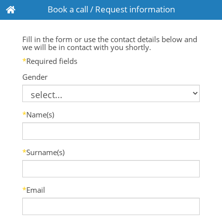
Book a call / Request information
Fill in the form or use the contact details below and
we will be in contact with you shortly.
*
Required fields
Gender
*
Name(s)
*
Surname(s)
*
Email