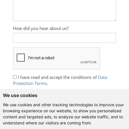
How did you hear about us?
I have read and accept the conditions of
Data
Protection Terms
.
I wish to receive information about Spanish
We use cookies
language courses, promotions and free exercises.
We use cookies and other tracking technologies to improve your
browsing experience on our website, to show you personalized
content and targeted ads, to analyze our website traffic, and to
understand where our visitors are coming from.