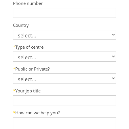
Phone number
Country
*
Type of centre
*
Public or Private?
*
Your job title
*
How can we help you?